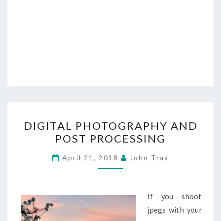
DIGITAL
DIGITAL PHOTOGRAPHY AND
PHOTOGRAPHY
POST PROCESSING
AND
POST
April 21, 2018
John Trax
PROCESSING
If you shoot
jpegs with your