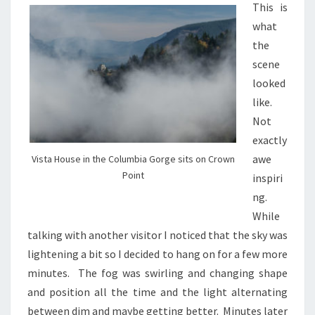
This is
what
the
scene
looked
like.
Not
exactly
awe
Vista House in the Columbia Gorge sits on Crown
Point
inspiri
ng.
While
talking with another visitor I noticed that the sky was
lightening a bit so I decided to hang on for a few more
minutes. The fog was swirling and changing shape
and position all the time and the light alternating
between dim and maybe getting better. Minutes later