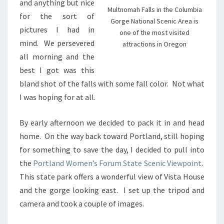
and anything but nice
Multnomah Falls in the Columbia
for the sort of
Gorge National Scenic Area is
pictures I had in
one of the most visited
mind. We persevered
attractions in Oregon
all morning and the
best I got was this
bland shot of the falls with some fall color. Not what
I was hoping for at all.
By early afternoon we decided to pack it in and head
home. On the way back toward Portland, still hoping
for something to save the day, I decided to pull into
the
Portland Women’s Forum State Scenic Viewpoint
.
This state park offers a wonderful view of Vista House
and the gorge looking east. I set up the tripod and
camera and took a couple of images.