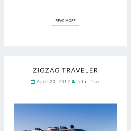
…
READ MORE
READ MORE
ZIGZAG
ZIGZAG TRAVELER
TRAVELER
April 20, 2017
John Trax