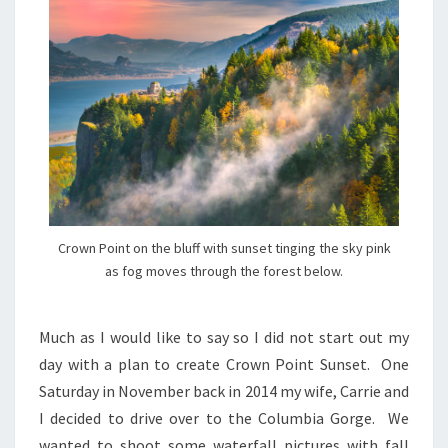
Crown Point on the bluff with sunset tinging the sky pink
as fog moves through the forest below.
Much as I would like to say so I did not start out my
day with a plan to create Crown Point Sunset. One
Saturday in November back in 2014 my wife, Carrie and
I decided to drive over to the Columbia Gorge. We
wanted to shoot some waterfall pictures with fall