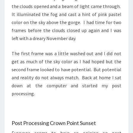
the clouds opened and a beam of light came through.
It illuminated the fog and cast a hint of pink pastel
color on the sky above the gorge. I had time for two
frames before the clouds closed up again and I was
left with a dreary November day.
The first frame was a little washed out and I did not
get as much of the sky color as I had hoped but the
second frame looked to have potential. But potential
and reality do not always match. Back at home I sat
down at the computer and started my post
processing.
Post Processing Crown Point Sunset