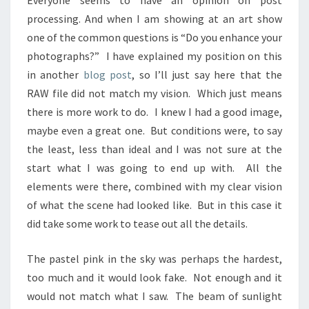
Everyone seems to have an opinion on post
processing. And when I am showing at an art show
one of the common questions is “Do you enhance your
photographs?” I have explained my position on this
in another
blog post
, so I’ll just say here that the
RAW file did not match my vision. Which just means
there is more work to do. I knew I had a good image,
maybe even a great one. But conditions were, to say
the least, less than ideal and I was not sure at the
start what I was going to end up with. All the
elements were there, combined with my clear vision
of what the scene had looked like. But in this case it
did take some work to tease out all the details.
The pastel pink in the sky was perhaps the hardest,
too much and it would look fake. Not enough and it
would not match what I saw. The beam of sunlight