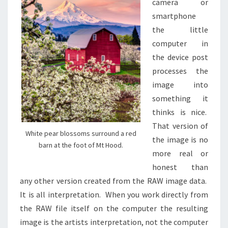
camera or
smartphone
the little
computer in
the device post
processes the
image into
something it
thinks is nice.
That version of
White pear blossoms surround a red
the image is no
barn at the foot of Mt Hood.
more real or
honest than
any other version created from the RAW image data.
It is all interpretation. When you work directly from
the RAW file itself on the computer the resulting
image is the artists interpretation, not the computer