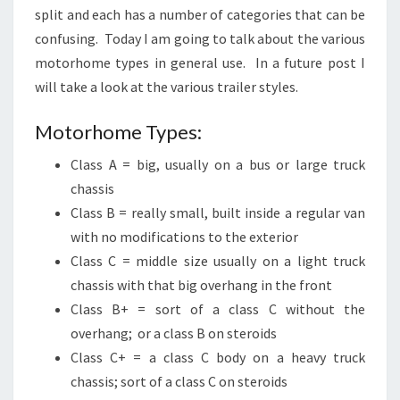
split and each has a number of categories that can be
confusing. Today I am going to talk about the various
motorhome types in general use. In a future post I
will take a look at the various trailer styles.
Motorhome Types:
Class A = big, usually on a bus or large truck
chassis
Class B = really small, built inside a regular van
with no modifications to the exterior
Class C = middle size usually on a light truck
chassis with that big overhang in the front
Class B+ = sort of a class C without the
overhang; or a class B on steroids
Class C+ = a class C body on a heavy truck
chassis; sort of a class C on steroids