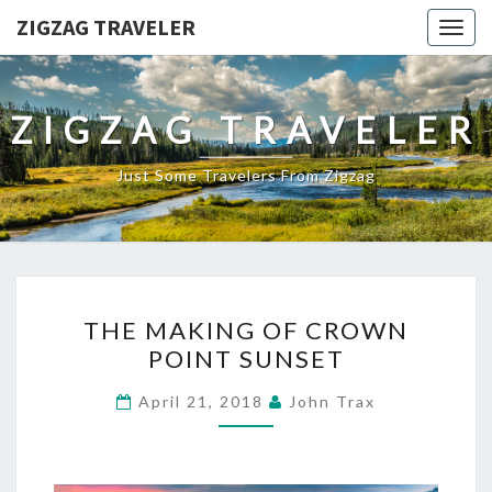
ZIGZAG TRAVELER
Togg
navig
ZIGZAG TRAVELER
Just Some Travelers From Zigzag
THE
THE MAKING OF CROWN
MAKING
POINT SUNSET
OF
CROWN
April 21, 2018
John Trax
POINT
SUNSET