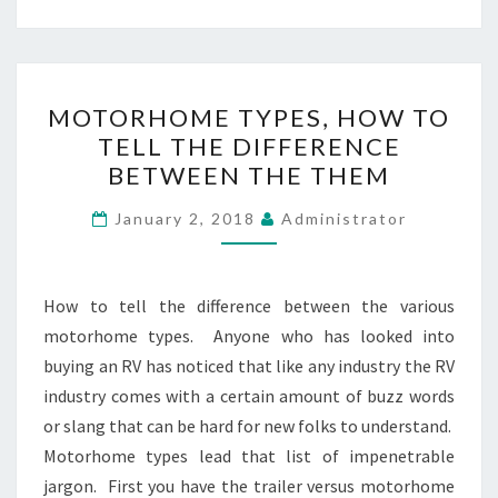
MOTORHOME
MOTORHOME TYPES, HOW TO
TYPES,
TELL THE DIFFERENCE
HOW
BETWEEN THE THEM
TO
TELL
January 2, 2018
Administrator
THE
DIFFERENCE
BETWEEN
How to tell the difference between the various
THE
motorhome types. Anyone who has looked into
THEM
buying an RV has noticed that like any industry the RV
industry comes with a certain amount of buzz words
or slang that can be hard for new folks to understand.
Motorhome types lead that list of impenetrable
jargon. First you have the trailer versus motorhome