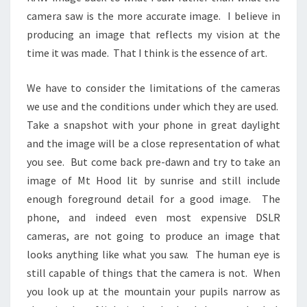
camera saw is the more accurate image. I believe in
producing an image that reflects my vision at the
time it was made. That I think is the essence of art.
We have to consider the limitations of the cameras
we use and the conditions under which they are used.
Take a snapshot with your phone in great daylight
and the image will be a close representation of what
you see. But come back pre-dawn and try to take an
image of Mt Hood lit by sunrise and still include
enough foreground detail for a good image. The
phone, and indeed even most expensive DSLR
cameras, are not going to produce an image that
looks anything like what you saw. The human eye is
still capable of things that the camera is not. When
you look up at the mountain your pupils narrow as