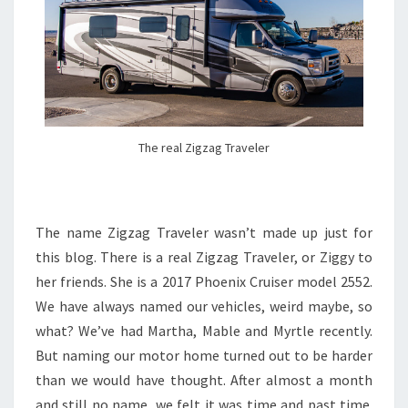
The real Zigzag Traveler
The name Zigzag Traveler wasn’t made up just for
this blog. There is a real Zigzag Traveler, or Ziggy to
her friends. She is a 2017 Phoenix Cruiser model 2552.
We have always named our vehicles, weird maybe, so
what? We’ve had Martha, Mable and Myrtle recently.
But naming our motor home turned out to be harder
than we would have thought. After almost a month
and still no name, we felt it was time and past time.