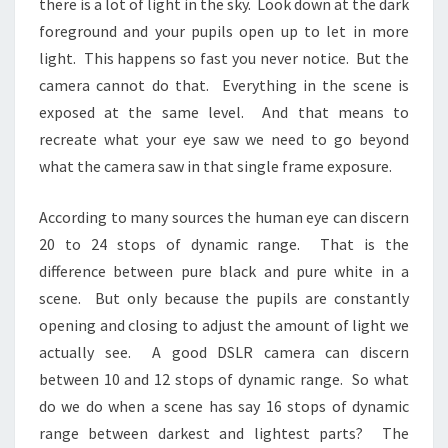
there is a lot of light in the sky. Look down at the dark
foreground and your pupils open up to let in more
light. This happens so fast you never notice. But the
camera cannot do that. Everything in the scene is
exposed at the same level. And that means to
recreate what your eye saw we need to go beyond
what the camera saw in that single frame exposure.
According to many sources the human eye can discern
20 to 24 stops of dynamic range. That is the
difference between pure black and pure white in a
scene. But only because the pupils are constantly
opening and closing to adjust the amount of light we
actually see. A good DSLR camera can discern
between 10 and 12 stops of dynamic range. So what
do we do when a scene has say 16 stops of dynamic
range between darkest and lightest parts? The