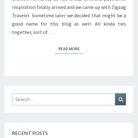
Inspiration finally arrived and we came up with Zigzag
Traveler. Sometime later we decided that might be a
good name for this blog as well. All kinda ties
together, sort of.
…
READ MORE
READ MORE
Search
Search
for:
RECENT POSTS