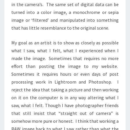
in the camera’s. The same set of digital data can be
turned into a color image, a monochrome or sepia
image or ‘filtered’ and manipulated into something
that has little resemblance to the original scene.
My goal as an artist is to show as closely as possible
what I saw, what I felt, what I experienced when I
made the image. Sometimes that requires no more
effort than posting the image to my website.
Sometimes it requires hours or even days of post
processing work in Lightroom and Photoshop. I
reject the idea that taking a picture and then working
on it on the computer is in any way altering what I
saw, what I felt. Though I have photographer friends
that still insist that “straight out of camera” is
somehow more pure or honest. I think that working a
RAW image back to what I saw rather than what the