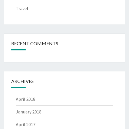
Travel
RECENT COMMENTS
ARCHIVES
April 2018
January 2018
April 2017