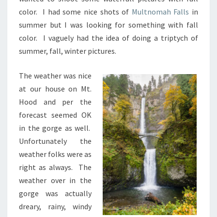
color. I had some nice shots of
Multnomah Falls
in
summer but I was looking for something with fall
color. I vaguely had the idea of doing a triptych of
summer, fall, winter pictures.
The weather was nice
at our house on Mt.
Hood and per the
forecast seemed OK
in the gorge as well.
Unfortunately the
weather folks were as
right as always. The
weather over in the
gorge was actually
dreary, rainy, windy