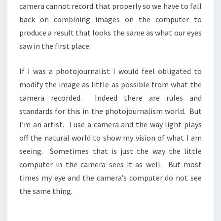
camera cannot record that properly so we have to fall
back on combining images on the computer to
produce a result that looks the same as what our eyes
saw in the first place.
If I was a photojournalist I would feel obligated to
modify the image as little as possible from what the
camera recorded. Indeed there are rules and
standards for this in the photojournalism world. But
I’m an artist. I use a camera and the way light plays
off the natural world to show my vision of what I am
seeing. Sometimes that is just the way the little
computer in the camera sees it as well. But most
times my eye and the camera’s computer do not see
the same thing.