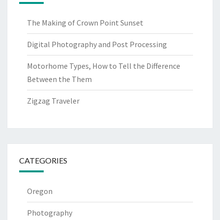
The Making of Crown Point Sunset
Digital Photography and Post Processing
Motorhome Types, How to Tell the Difference
Between the Them
Zigzag Traveler
CATEGORIES
Oregon
Photography