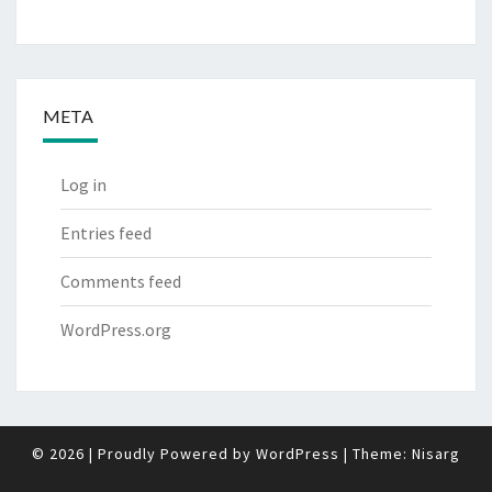
META
Log in
Entries feed
Comments feed
WordPress.org
© 2026
|
Proudly Powered by
WordPress
|
Theme:
Nisarg