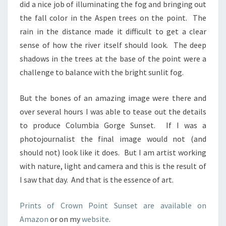
did a nice job of illuminating the fog and bringing out
the fall color in the Aspen trees on the point. The
rain in the distance made it difficult to get a clear
sense of how the river itself should look. The deep
shadows in the trees at the base of the point were a
challenge to balance with the bright sunlit fog.
But the bones of an amazing image were there and
over several hours I was able to tease out the details
to produce Columbia Gorge Sunset. If I was a
photojournalist the final image would not (and
should not) look like it does. But I am artist working
with nature, light and camera and this is the result of
I saw that day. And that is the essence of art.
Prints of Crown Point Sunset are available on
Amazon
or on my
website
.