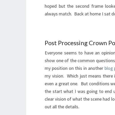
hoped but the second frame looked
always match. Back at home I sat d
Post Processing Crown Po
Everyone seems to have an opinion
show one of the common questions 
my position on this in another
blog 
my vision. Which just means there
even a great one. But conditions wer
the start what I was going to end 
clear vision of what the scene had lo
out all the details.