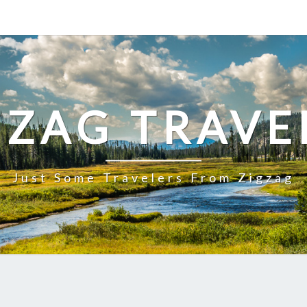
GZAG TRAVE
Just Some Travelers From Zigzag