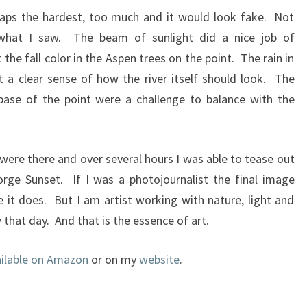
haps the hardest, too much and it would look fake. Not
hat I saw. The beam of sunlight did a nice job of
 the fall color in the Aspen trees on the point. The rain in
et a clear sense of how the river itself should look. The
base of the point were a challenge to balance with the
ere there and over several hours I was able to tease out
rge Sunset. If I was a photojournalist the final image
e it does. But I am artist working with nature, light and
w that day. And that is the essence of art.
ailable on Amazon
or on my
website
.