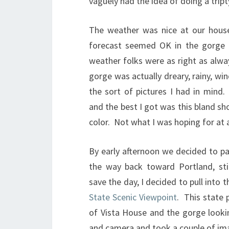
vaguely had the idea of doing a tript
The weather was nice at our hous
forecast seemed OK in the gorge 
weather folks were as right as alwa
gorge was actually dreary, rainy, wi
the sort of pictures I had in mind
and the best I got was this bland sho
color. Not what I was hoping for at a
By early afternoon we decided to p
the way back toward Portland, sti
save the day, I decided to pull into 
State Scenic Viewpoint
. This state 
of Vista House and the gorge lookin
and camera and took a couple of im