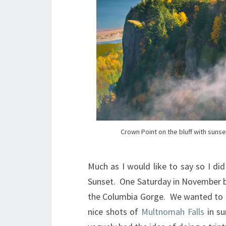
Crown Point on the bluff with suns
Much as I would like to say so I di
Sunset. One Saturday in November ba
the Columbia Gorge. We wanted to sh
nice shots of
Multnomah Falls
in su