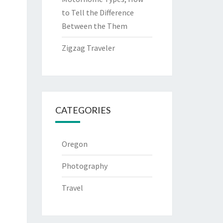
to Tell the Difference
Between the Them
Zigzag Traveler
CATEGORIES
Oregon
Photography
Travel