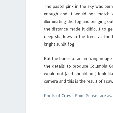
The pastel pink in the sky was per
enough and it would not match w
illuminating the fog and bringing out
the distance made it difficult to g
deep shadows in the trees at the 
bright sunlit fog.
But the bones of an amazing image w
the details to produce Columbia Go
would not (and should not) look lik
camera and this is the result of I sa
Prints of Crown Point Sunset are av