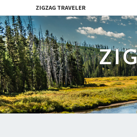
ZIGZAG TRAVELER
ZI