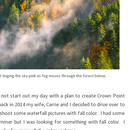
et tinging the sky pink as fog moves through the forest below.
d not start out my day with a plan to create Crown Point
ck in 2014 my wife, Carrie and I decided to drive over to
oot some waterfall pictures with fall color. I had some
mmer but I was looking for something with fall color. I