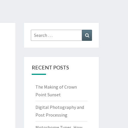
Search
Search
for:
RECENT POSTS
The Making of Crown
Point Sunset
Digital Photography and
Post Processing
Motorhome Types, How