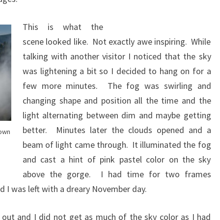
This is what the
scene looked like. Not exactly awe inspiring. While
talking with another visitor I noticed that the sky
was lightening a bit so I decided to hang on for a
few more minutes. The fog was swirling and
changing shape and position all the time and the
light alternating between dim and maybe getting
better. Minutes later the clouds opened and a
rown
beam of light came through. It illuminated the fog
and cast a hint of pink pastel color on the sky
above the gorge. I had time for two frames
d I was left with a dreary November day.
 out and I did not get as much of the sky color as I had