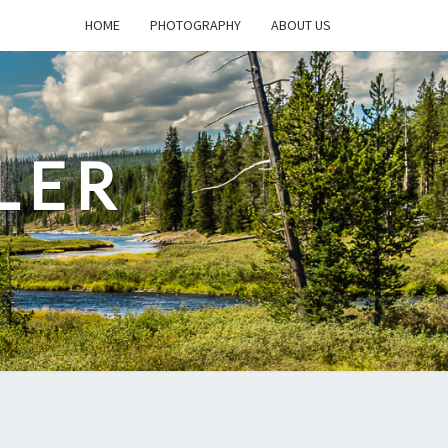
HOME
PHOTOGRAPHY
ABOUT US
LER