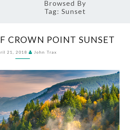
Browsed By
Tag:
Sunset
THE
F CROWN POINT SUNSET
MAKING
OF
ril 21, 2018
John Trax
CROWN
POINT
SUNSET