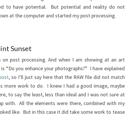
 to have potential. But potential and reality do not
own at the computer and started my post processing.
int Sunset
 on post processing. And when I am showing at an art
is “Do you enhance your photographs?” I have explained
post
, so I’ll just say here that the RAW file did not match
 is more work to do. I knew I had a good image, maybe
e, to say the least, less than ideal and I was not sure at
up with. All the elements were there, combined with my
oked like. But in this case it did take some work to tease