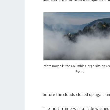
Vista House in the Columbia Gorge sits on C
Point
before the clouds closed up again an
The first frame was a little washed