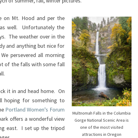
ych of summer, fall, winter pictures.
e on Mt. Hood and per the
as well. Unfortunately the
ys. The weather over in the
ndy and anything but nice for
. We persevered all morning
t of the falls with some fall
ll.
ack it in and head home. On
ll hoping for something to
the
Portland Women’s Forum
Multnomah Falls in the Columbia
park offers a wonderful view
Gorge National Scenic Area is
g east. I set up the tripod
one of the most visited
attractions in Oregon
ages.