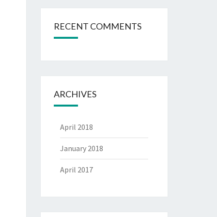
RECENT COMMENTS
ARCHIVES
April 2018
January 2018
April 2017