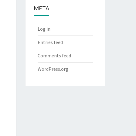
META
Log in
Entries feed
Comments feed
WordPress.org