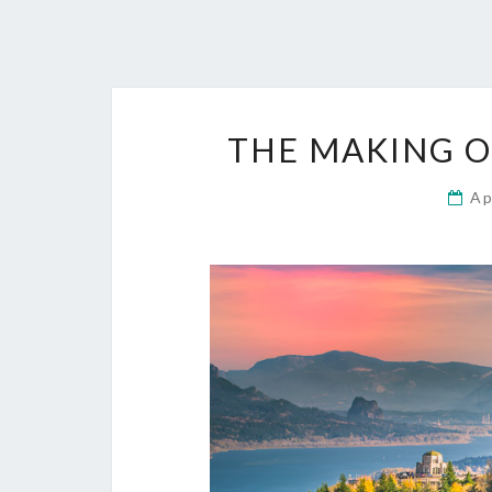
THE MAKING O
Ap