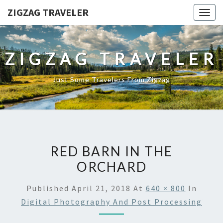
ZIGZAG TRAVELER
Togg
navig
ZIGZAG TRAVELER
Just Some Travelers From Zigzag
RED BARN IN THE
ORCHARD
Published
April 21, 2018
At
640 × 800
In
Digital Photography And Post Processing