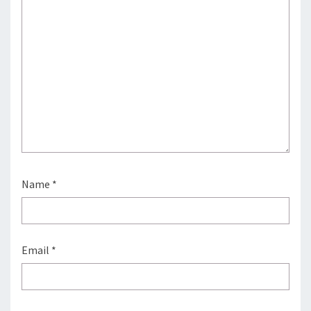
Name
*
Email
*