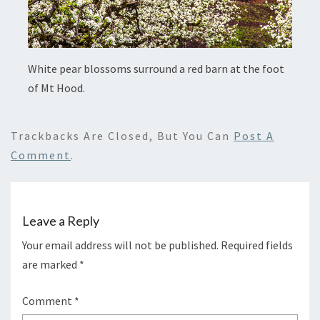
White pear blossoms surround a red barn at the foot
of Mt Hood.
Trackbacks Are Closed, But You Can
Post A
Comment
.
Leave a Reply
Your email address will not be published.
Required fields
are marked
*
Comment
*